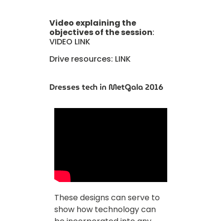
Video explaining the
objectives of the session
:
VIDEO LINK
Drive resources:
LINK
Dresses tech in MetGala 2016
These designs can serve to
show how technology can