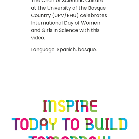
The Chair of Scientific Culture
at the University of the Basque
Country (UPV/EHU) celebrates
International Day of Women
and Girls in Science with this
video.
Language: Spanish, basque.