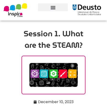
About the project
Contact information
Session 1. What
are the STEAM?
December 10, 2023