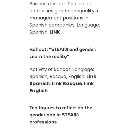
Business Insider. The article
addresses gender inequality in
management positions in
Spanish companies. Language:
Spanish.
LINK
Kahoot: "STEAM and gender.
Learn the reality"
Activity of kahoot. Langiage:
Spanish, Basque, English.
Link
Spanish
,
Link Basque
,
Link
English
Ten figures to reflect on the
gender gap in STEAM
professions