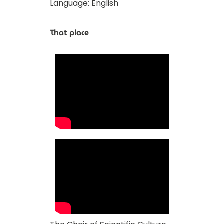
Language: English
That place