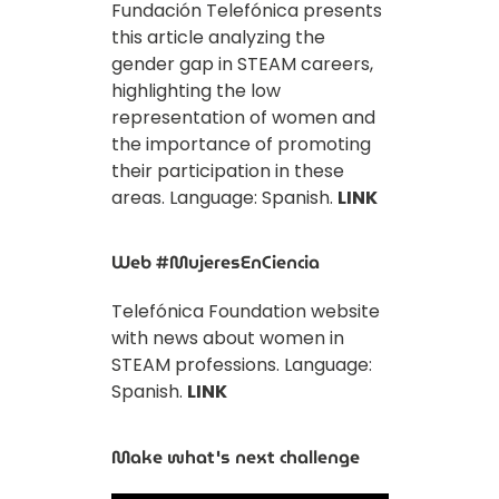
Fundación Telefónica presents
this article analyzing the
gender gap in STEAM careers,
highlighting the low
representation of women and
the importance of promoting
their participation in these
areas. Language: Spanish.
LINK
Web #MujeresEnCiencia
Telefónica Foundation website
with news about women in
STEAM professions. Language:
Spanish.
LINK
Make what's next challenge