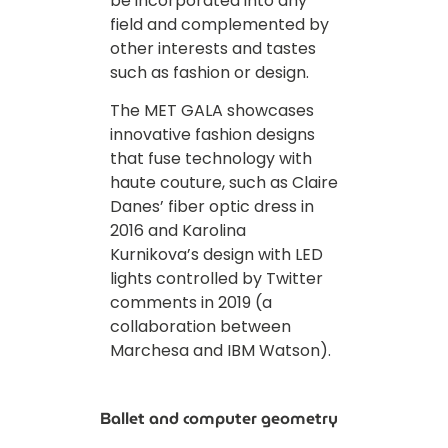
be incorporated into any
field and complemented by
other interests and tastes
such as fashion or design.
The MET GALA showcases
innovative fashion designs
that fuse technology with
haute couture, such as Claire
Danes’ fiber optic dress in
2016 and Karolina
Kurnikova’s design with LED
lights controlled by Twitter
comments in 2019 (a
collaboration between
Marchesa and IBM Watson).
Ballet and computer geometry