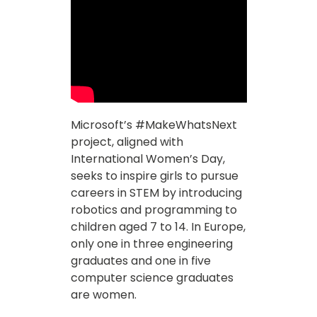
Microsoft’s #MakeWhatsNext
project, aligned with
International Women’s Day,
seeks to inspire girls to pursue
careers in STEM by introducing
robotics and programming to
children aged 7 to 14. In Europe,
only one in three engineering
graduates and one in five
computer science graduates
are women.