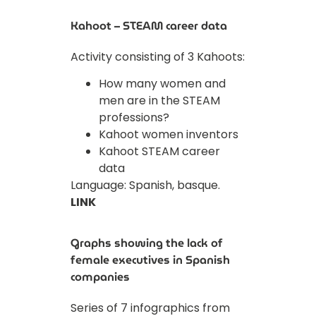
Kahoot – STEAM career data
Activity consisting of 3 Kahoots:
How many women and
men are in the STEAM
professions?
Kahoot women inventors
Kahoot STEAM career
data
Language: Spanish, basque.
LINK
Graphs showing the lack of
female executives in Spanish
companies
Series of 7 infographics from