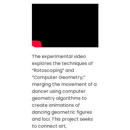
The experimental video
explores the techniques of
“Rotoscoping” and
“Computer Geometry,”
merging the movement of a
dancer using computer
geometry algorithms to
create animations of
dancing geometric figures
and loci. This project seeks
to connect art,