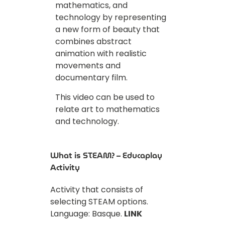
mathematics, and
technology by representing
a new form of beauty that
combines abstract
animation with realistic
movements and
documentary film.
This video can be used to
relate art to mathematics
and technology.
What is STEAM? – Educaplay
Activity
Activity that consists of
selecting STEAM options.
Language: Basque.
LINK