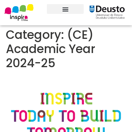
About the project
Contact information
Category:
(CE)
Academic Year
2024-25