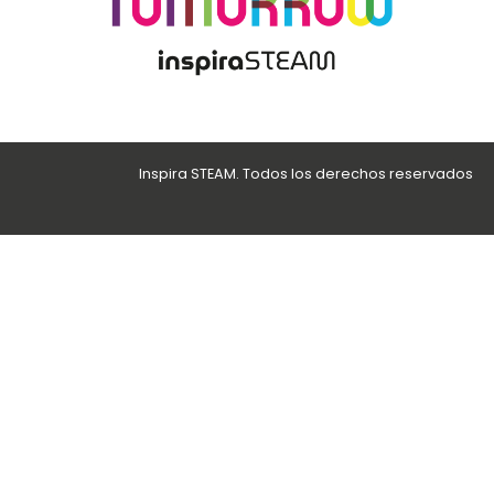
Inspira STEAM. Todos los derechos reservados